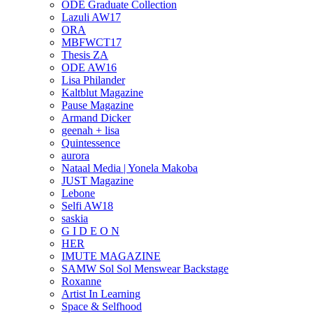
ODE Graduate Collection
Lazuli AW17
ORA
MBFWCT17
Thesis ZA
ODE AW16
Lisa Philander
Kaltblut Magazine
Pause Magazine
Armand Dicker
geenah + lisa
Quintessence
aurora
Nataal Media | Yonela Makoba
JUST Magazine
Lebone
Selfi AW18
saskia
G I D E O N
HER
IMUTE MAGAZINE
SAMW Sol Sol Menswear Backstage
Roxanne
Artist In Learning
Space & Selfhood