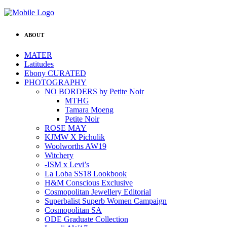
ABOUT
MATER
Latitudes
Ebony CURATED
PHOTOGRAPHY
NO BORDERS by Petite Noir
MTHG
Tamara Moeng
Petite Noir
ROSE MAY
KJMW X Pichulik
Woolworths AW19
Witchery
-ISM x Levi’s
La Loba SS18 Lookbook
H&M Conscious Exclusive
Cosmopolitan Jewellery Editorial
Superbalist Superb Women Campaign
Cosmopolitan SA
ODE Graduate Collection