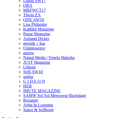
Lazuli AW17
ORA
MBFWCT17
Thesis ZA
ODE AW16
Lisa Philander
Kaltblut Magazine
Pause Magazine
Armand Dicker
geenah + lisa
Quintessence
aurora
Nataal Media | Yonela Makoba
JUST Magazine
Lebone
Selfi AW18
saskia
G I D E O N
HER
IMUTE MAGAZINE
SAMW Sol Sol Menswear Backstage
Roxanne
Artist In Learning
Space & Selfhood