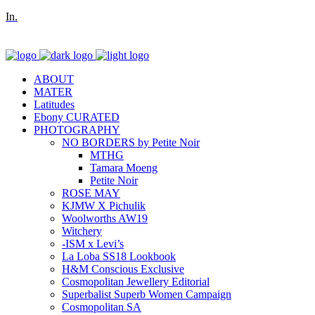
In.
ABOUT
MATER
Latitudes
Ebony CURATED
PHOTOGRAPHY
NO BORDERS by Petite Noir
MTHG
Tamara Moeng
Petite Noir
ROSE MAY
KJMW X Pichulik
Woolworths AW19
Witchery
-ISM x Levi’s
La Loba SS18 Lookbook
H&M Conscious Exclusive
Cosmopolitan Jewellery Editorial
Superbalist Superb Women Campaign
Cosmopolitan SA